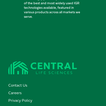
of the best and most widely used IGR
technologies available, featured in
various products across all markets we
serve.
Contact Us
Careers
Privacy Policy