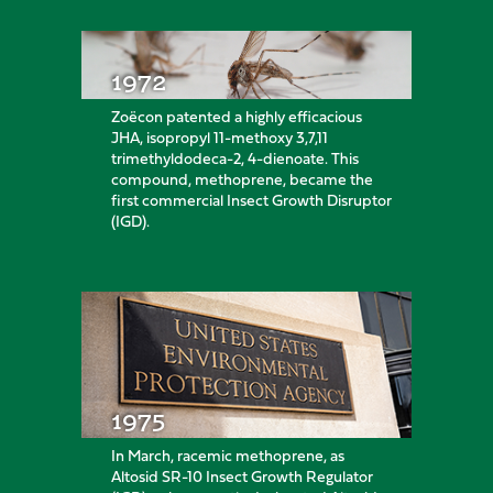
1972
Zoëcon patented a highly efficacious
JHA, isopropyl 11-methoxy 3,7,11
trimethyldodeca-2, 4-dienoate. This
compound, methoprene, became the
first commercial Insect Growth Disruptor
(IGD).
1975
In March, racemic methoprene, as
Altosid SR-10 Insect Growth Regulator