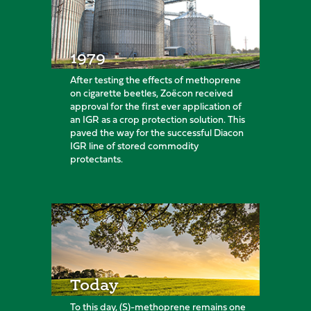
1979
After testing the effects of methoprene
on cigarette beetles, Zoëcon received
approval for the first ever application of
an IGR as a crop protection solution. This
paved the way for the successful Diacon
IGR line of stored commodity
protectants.
Today
To this day, (S)-methoprene remains one