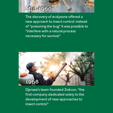
Mid 1960s
The discovery of ecdysone offered a
new approach to insect control: instead
of “poisoning the bug” it was possible to
“interfere with a natural process
necessary for survival.”
1968
Djerassi’s team founded Zoëcon, “the
first company dedicated solely to the
development of new approaches to
insect control.”