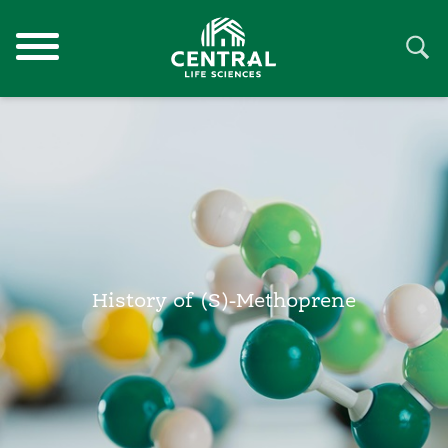
History of (S)-Methoprene