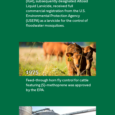
(IGR), subsequently designated Altosid
Liquid Larvicide, received full
commercial registration from the U.S.
Environmental Protection Agency
(USEPA) as a larvicide for the control of
floodwater mosquitoes.
1975
Feed-through horn fly control for cattle
featuring (S)-methoprene was approved
by the EPA.