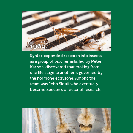
1964
Syntex expanded research into insects
as a group of biochemists, led by Peter
Karlson, discovered that molting from
one life stage to another is governed by
the hormone ecdysone. Among the
team was John Sidall, who eventually
became Zoëcon’s director of research.