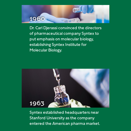
1960
Dr. Carl Djerassi convinced the directors
of pharmaceutical company Syntex to
put emphasis on molecular biology,
establishing Syntex Institute for
Molecular Biology.
1963
Syntex established headquarters near
Stanford University as the company
entered the American pharma market.