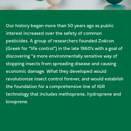
Our history began more than 50 years ago as public
interest increased over the safety of common
pesticides. A group of researchers founded Zoëcon
(Greek for “life control”) in the late 1960’s with a goal of
discovering “a more environmentally sensitive way of
stopping insects from spreading disease and causing
economic damage. What they developed would
revolutionize insect control forever, and would establish
the foundation for a comprehensive line of IGR
technology that includes methoprene, hydroprene and
kinoprene.